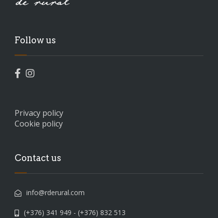
Follow us
Privacy policy
Cookie policy
Contact us
info@rderural.com
(+376) 341 949 - (+376) 832 513