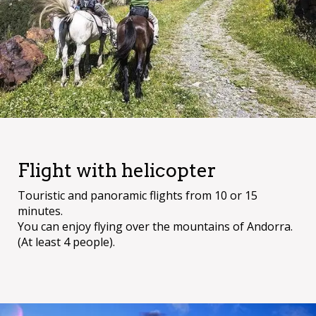
Flight with helicopter
Touristic and panoramic flights from 10 or 15
minutes.
You can enjoy flying over the mountains of Andorra.
(At least 4 people).