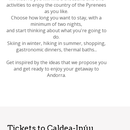
activities to enjoy the country of the Pyrenees
as you like.
Choose how long you want to stay, with a
minimum of two nights,
and start thinking about what you're going to
do.
Skiing in winter, hiking in summer, shopping,
gastronomic dinners, thermal baths...
Get inspired by the ideas that we propose you
and get ready to enjoy your getaway to
Andorra.
Tickets to Caldea-Inúu