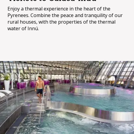
Enjoy a thermal experience in the heart of the
Pyrenees. Combine the peace and tranquility of our
rural houses, with the properties of the thermal
water of Innú.