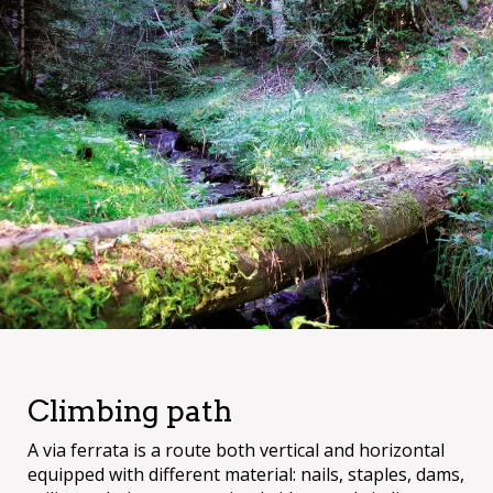
Climbing path
A via ferrata is a route both vertical and horizontal
equipped with different material: nails, staples, dams,