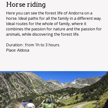
Horse riding
Here you can see the forest life of Andorra on a
horse. Ideal paths for all the family in a different way.
Ideal routes for the whole of family, where it
combines the passion for nature and the passion for
animals, while discovering the forest life.
Duration : from 1h to 3 hours.