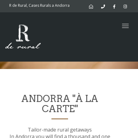
navig
R de Rural, Cases Rurals a Andorra
Activities in
Togg
navig
Andorra
ANDORRA "À LA
CARTE"
Tailor-made rural getaways
In Andorra you will find a thousand and one