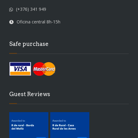
(+376) 341 949
Oficina central 8h-15h
Safe purchase
Guest Reviews