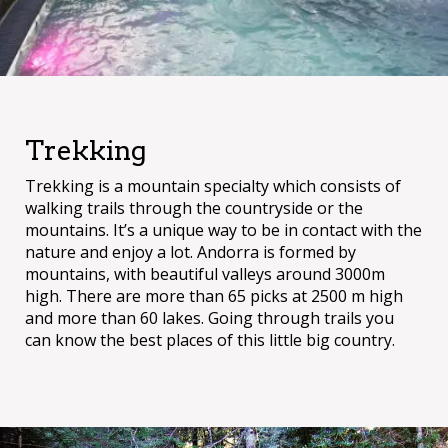
Trekking
Trekking is a mountain specialty which consists of
walking trails through the countryside or the
mountains. It’s a unique way to be in contact with the
nature and enjoy a lot. Andorra is formed by
mountains, with beautiful valleys around 3000m
high. There are more than 65 picks at 2500 m high
and more than 60 lakes. Going through trails you
can know the best places of this little big country.