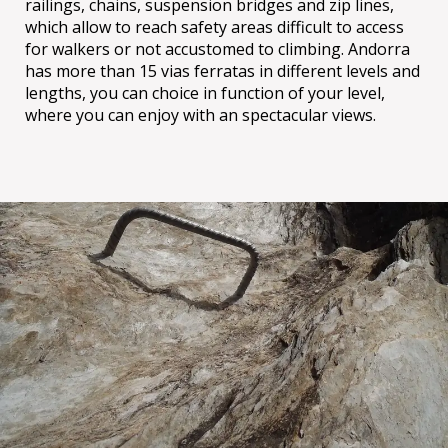
railings, chains, suspension bridges and zip lines,
which allow to reach safety areas difficult to access
for walkers or not accustomed to climbing. Andorra
has more than 15 vias ferratas in different levels and
lengths, you can choice in function of your level,
where you can enjoy with an spectacular views.