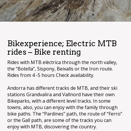
Bikexperience; Electric MTB
rides – Bike renting
Rides with MTB elèctrica through the north valley,
the “Botella”, Sispony, Beixalís or the Iron route.
Rides from 4 -5 hours Check availability.
Andorra has different tracks de MTB, and their ski
stations Grandvalira and Vallnord have their own
Bikeparks, with a different level tracks. In some
towns, also, you can enjoy with the family through
bike paths. The “Pardines” path, the route of “Ferro”
or the Gall path, are some of the tracks you can
enjoy with MTB, discovering the country.